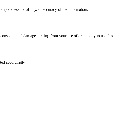
mpleteness, reliability, or accuracy of the information.
 or consequential damages arising from your use of or inability to use this
ted accordingly.