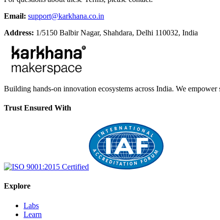
Email:
support@karkhana.co.in
Address:
1/5150 Balbir Nagar, Shahdara, Delhi 110032, India
Building hands-on innovation ecosystems across India. We empower stu
Trust Ensured With
Explore
Labs
Learn