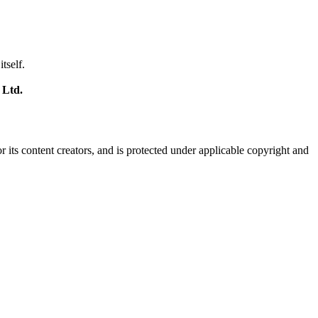
tself.
 Ltd.
r its content creators, and is protected under applicable copyright and