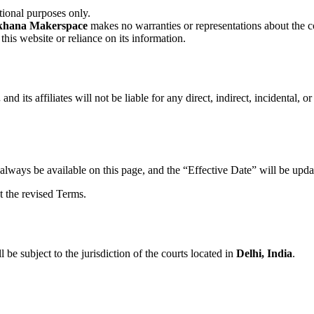
tional purposes only.
khana Makerspace
makes no warranties or representations about the co
this website or reliance on its information.
.
and its affiliates will not be liable for any direct, indirect, incidental,
always be available on this page, and the “Effective Date” will be upda
t the revised Terms.
l be subject to the jurisdiction of the courts located in
Delhi, India
.