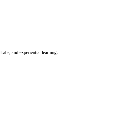
Labs, and experiential learning.