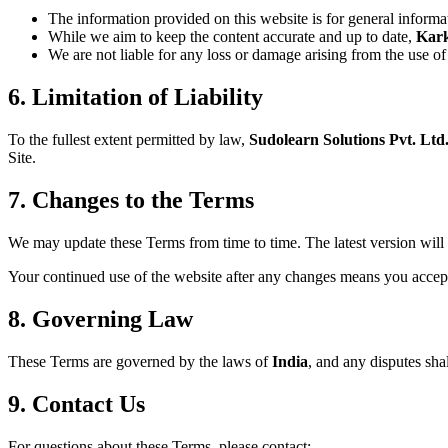
The information provided on this website is for general informa
While we aim to keep the content accurate and up to date,
Kar
We are not liable for any loss or damage arising from the use of 
6. Limitation of Liability
To the fullest extent permitted by law,
Sudolearn Solutions Pvt. Ltd
Site.
7. Changes to the Terms
We may update these Terms from time to time. The latest version will 
Your continued use of the website after any changes means you accep
8. Governing Law
These Terms are governed by the laws of
India
, and any disputes shal
9. Contact Us
For questions about these Terms, please contact: