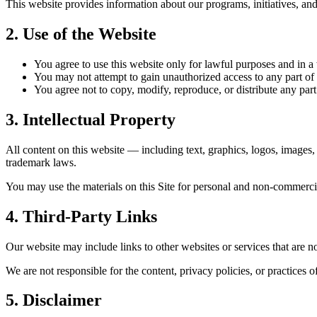
This website provides information about our programs, initiatives, and
2. Use of the Website
You agree to use this website only for lawful purposes and in a wa
You may not attempt to gain unauthorized access to any part of t
You agree not to copy, modify, reproduce, or distribute any part
3. Intellectual Property
All content on this website — including text, graphics, logos, images
trademark laws.
You may use the materials on this Site for personal and non-commercia
4. Third-Party Links
Our website may include links to other websites or services that are n
We are not responsible for the content, privacy policies, or practices of
5. Disclaimer