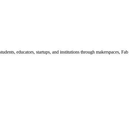
dents, educators, startups, and institutions through makerspaces, Fab 