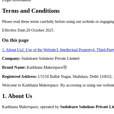
Terms and Conditions
Please read these terms carefully before using our website or engaging
Effective Date:
20 October 2025
On this page
1. About Us
2. Use of the Website
3. Intellectual Property
4. Third-Part
Company:
Sudolearn Solutions Private Limited
Brand Name:
Karkhana MakerspaceⓇ
Registered Address:
1/5150 Balbir Nagar, Shahdara, Delhi 110032, 
Welcome to Karkhana Makerspace. By accessing or using our website, y
1. About Us
Karkhana Makerspace, operated by
Sudolearn Solutions Private Li