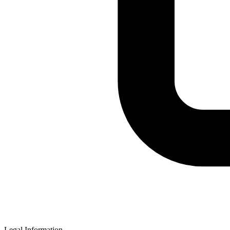
Legal Information