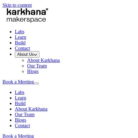
Skip to content
Labs
Learn
Build
Contact
About Us
About Karkhana
Our Team
Blogs
Book a Meeting
Labs
Learn
Build
About Karkhana
Our Team
Blogs
Contact
Book a Meeting