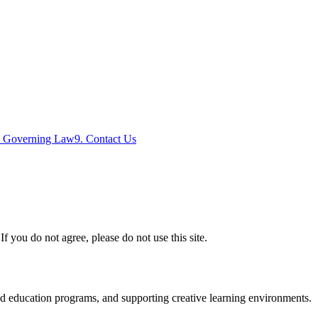
. Governing Law
9. Contact Us
you do not agree, please do not use this site.
nd education programs, and supporting creative learning environments.