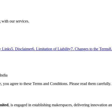
 with our services.
y Links
5. Disclaimer
6. Limitation of Liability
7. Changes to the Terms
8
India
ou agree to these Terms and Conditions. Please read them carefully. If 
mited
, is engaged in establishing makerspaces, delivering innovation a