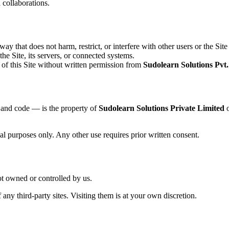
 collaborations.
y that does not harm, restrict, or interfere with other users or the Site i
he Site, its servers, or connected systems.
 of this Site without written permission from
Sudolearn Solutions Pvt.
, and code — is the property of
Sudolearn Solutions Private Limited
o
l purposes only. Any other use requires prior written consent.
ot owned or controlled by us.
 any third-party sites. Visiting them is at your own discretion.